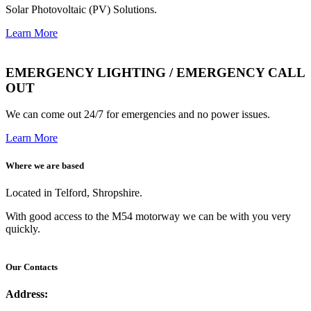
Solar Photovoltaic (PV) Solutions.
Learn More
EMERGENCY LIGHTING / EMERGENCY CALL
OUT
We can come out 24/7 for emergencies and no power issues.
Learn More
Where we are based
Located in Telford, Shropshire.
With good access to the M54 motorway we can be with you very
quickly.
Our Contacts
Address: