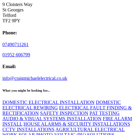
9 Cloisters Way
St Georges
Telford
TF2 9PY
Phone:
07490711261
01952 606799
Email:
info@craigmichaelelectrical.co.uk
What you might be looking for...
DOMESTIC ELECTRICAL INSTALLATION
DOMESTIC
ELECTRICAL REWIRING
ELECTRICAL FAULT FINDING &
RECTIFICATION
SAFETY INSPECTION
PAT TESTING
AUDIO & VISUAL SYSTEMS INSTALLATION
FIRE ALARM
INSTALL
HOUSE ALARMS & SECURITY INSTALLATIONS
CCTV INSTALLATIONS
AGRICULTURAL ELECTRICAL
WORK
SOLAR PHOTO-VOLTAIC (PV) SOLUTIONS