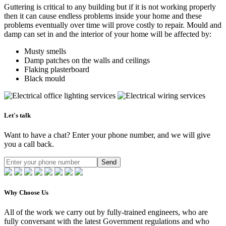
Guttering is critical to any building but if it is not working properly
then it can cause endless problems inside your home and these
problems eventually over time will prove costly to repair. Mould and
damp can set in and the interior of your home will be affected by:
Musty smells
Damp patches on the walls and ceilings
Flaking plasterboard
Black mould
Let's talk
Want to have a chat? Enter your phone number, and we will give
you a call back.
Send
Why Choose Us
All of the work we carry out by fully-trained engineers, who are
fully conversant with the latest Government regulations and who