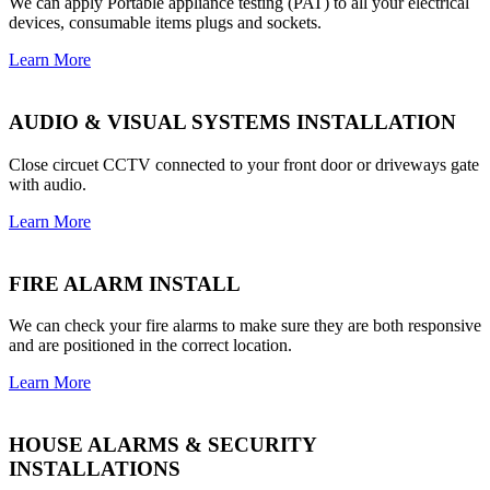
We can apply Portable appliance testing (PAT) to all your electrical
devices, consumable items plugs and sockets.
Learn More
AUDIO & VISUAL SYSTEMS INSTALLATION
Close circuet CCTV connected to your front door or driveways gate
with audio.
Learn More
FIRE ALARM INSTALL
We can check your fire alarms to make sure they are both responsive
and are positioned in the correct location.
Learn More
HOUSE ALARMS & SECURITY
INSTALLATIONS