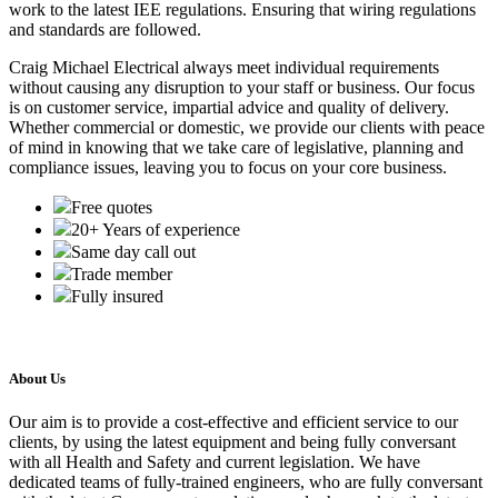
work to the latest IEE regulations. Ensuring that wiring regulations
and standards are followed.
Craig Michael Electrical always meet individual requirements
without causing any disruption to your staff or business. Our focus
is on customer service, impartial advice and quality of delivery.
Whether commercial or domestic, we provide our clients with peace
of mind in knowing that we take care of legislative, planning and
compliance issues, leaving you to focus on your core business.
Free quotes
20+ Years of experience
Same day call out
Trade member
Fully insured
About Us
Our aim is to provide a cost-effective and efficient service to our
clients, by using the latest equipment and being fully conversant
with all Health and Safety and current legislation. We have
dedicated teams of fully-trained engineers, who are fully conversant