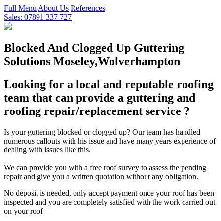
Full Menu
About Us
References
Sales: 07891 337 727
Blocked And Clogged Up Guttering
Solutions Moseley,Wolverhampton
Looking for a local and reputable roofing
team that can provide a guttering and
roofing repair/replacement service ?
Is your guttering blocked or clogged up? Our team has handled
numerous callouts with his issue and have many years experience of
dealing with issues like this.
We can provide you with a free roof survey to assess the pending
repair and give you a written quotation without any obligation.
No deposit is needed, only accept payment once your roof has been
inspected and you are completely satisfied with the work carried out
on your roof