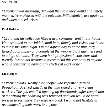
Sue Deakin
"Excellent workmanship, did what they said they would in a timely
manner. Very pleased with the outcome. Will definitely use again as
and when a need arises."
Paul Hidden
"Craig and his colleague fitted a new consumer unit in our house.
He responded to our initial email immediately and visited our house
to quote the same night. On the agreed day to fit the unit, they
turned up promptly and completed the work without any mess and
to a high standard. They were both professional, courteous and
friendly. We do not hesitate to recommend this company to anyone
who is considering having any electrical work done."
Liz Hodges
"Excellent work. Really nice people who kept me informed
throughout. Arrived exactly at the time stated and very clean
workers. This job entailed opening up floorboards, after completion
of the wiring the boarding was replaced and you would be hard
pressed to see where they were removed. I would not hesitate in
recommending their work to anyone.."