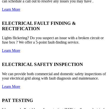
can schedule a call out to resolve any issues you may have .
Learn More
ELECTRICAL FAULT FINDING &
RECTIFICATION
Lights flickering? Do you suspect an issue with a broken circuit or
fuse box ? We offer a 5-point fault-finding service.
Learn More
ELECTRICAL SAFETY INSPECTION
We can provide both commercial and domestic safety inspections of
your electrical grid along with fault diagnosis and maintenance.
Learn More
PAT TESTING