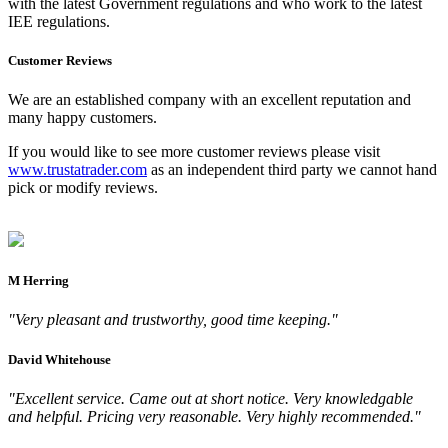
with the latest Government regulations and who work to the latest
IEE regulations.
Customer Reviews
We are an established company with an excellent reputation and
many happy customers.
If you would like to see more customer reviews please visit
www.trustatrader.com
as an independent third party we cannot hand
pick or modify reviews.
M Herring
"Very pleasant and trustworthy, good time keeping."
David Whitehouse
"Excellent service. Came out at short notice. Very knowledgable
and helpful. Pricing very reasonable. Very highly recommended."