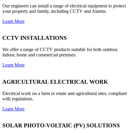
Our engineers can install a range of electrical equipment to protect
your property and family, including CCTV and Alarms.
Learn More
CCTV INSTALLATIONS
We offer a range of CCTV products suitable for both outdoor,
indoor, home and commercial premises.
Learn More
AGRICULTURAL ELECTRICAL WORK
Electrical work on a farm or estate and agricultural sites, compliant
with regulations.
Learn More
SOLAR PHOTO-VOLTAIC (PV) SOLUTIONS