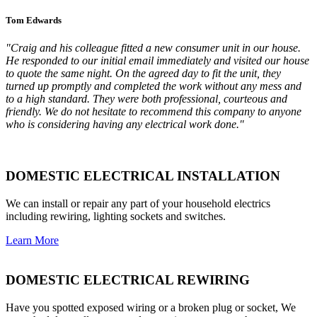
Tom Edwards
"Craig and his colleague fitted a new consumer unit in our house.
He responded to our initial email immediately and visited our house
to quote the same night. On the agreed day to fit the unit, they
turned up promptly and completed the work without any mess and
to a high standard. They were both professional, courteous and
friendly. We do not hesitate to recommend this company to anyone
who is considering having any electrical work done."
DOMESTIC ELECTRICAL INSTALLATION
We can install or repair any part of your household electrics
including rewiring, lighting sockets and switches.
Learn More
DOMESTIC ELECTRICAL REWIRING
Have you spotted exposed wiring or a broken plug or socket, We