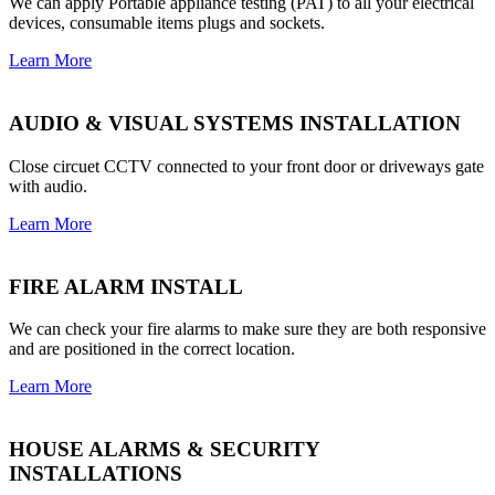
We can apply Portable appliance testing (PAT) to all your electrical
devices, consumable items plugs and sockets.
Learn More
AUDIO & VISUAL SYSTEMS INSTALLATION
Close circuet CCTV connected to your front door or driveways gate
with audio.
Learn More
FIRE ALARM INSTALL
We can check your fire alarms to make sure they are both responsive
and are positioned in the correct location.
Learn More
HOUSE ALARMS & SECURITY
INSTALLATIONS