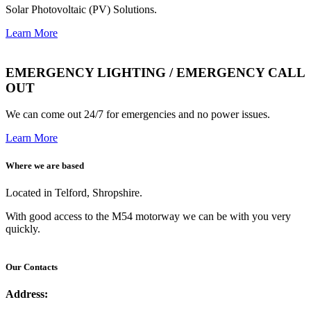
Solar Photovoltaic (PV) Solutions.
Learn More
EMERGENCY LIGHTING / EMERGENCY CALL
OUT
We can come out 24/7 for emergencies and no power issues.
Learn More
Where we are based
Located in Telford, Shropshire.
With good access to the M54 motorway we can be with you very
quickly.
Our Contacts
Address: