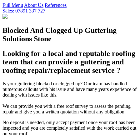
Full Menu
About Us
References
Sales: 07891 337 727
Blocked And Clogged Up Guttering
Solutions Stone
Looking for a local and reputable roofing
team that can provide a guttering and
roofing repair/replacement service ?
Is your guttering blocked or clogged up? Our team has handled
numerous callouts with his issue and have many years experience of
dealing with issues like this.
We can provide you with a free roof survey to assess the pending
repair and give you a written quotation without any obligation.
No deposit is needed, only accept payment once your roof has been
inspected and you are completely satisfied with the work carried out
on your roof