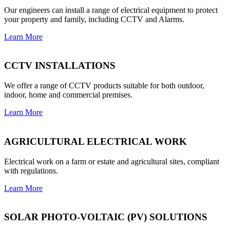
Our engineers can install a range of electrical equipment to protect
your property and family, including CCTV and Alarms.
Learn More
CCTV INSTALLATIONS
We offer a range of CCTV products suitable for both outdoor,
indoor, home and commercial premises.
Learn More
AGRICULTURAL ELECTRICAL WORK
Electrical work on a farm or estate and agricultural sites, compliant
with regulations.
Learn More
SOLAR PHOTO-VOLTAIC (PV) SOLUTIONS