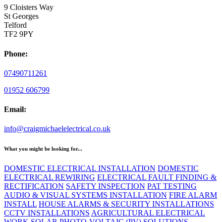
9 Cloisters Way
St Georges
Telford
TF2 9PY
Phone:
07490711261
01952 606799
Email:
info@craigmichaelelectrical.co.uk
What you might be looking for...
DOMESTIC ELECTRICAL INSTALLATION
DOMESTIC
ELECTRICAL REWIRING
ELECTRICAL FAULT FINDING &
RECTIFICATION
SAFETY INSPECTION
PAT TESTING
AUDIO & VISUAL SYSTEMS INSTALLATION
FIRE ALARM
INSTALL
HOUSE ALARMS & SECURITY INSTALLATIONS
CCTV INSTALLATIONS
AGRICULTURAL ELECTRICAL
WORK
SOLAR PHOTO-VOLTAIC (PV) SOLUTIONS