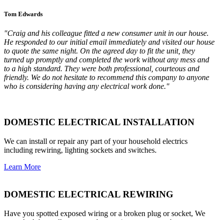
Tom Edwards
"Craig and his colleague fitted a new consumer unit in our house.
He responded to our initial email immediately and visited our house
to quote the same night. On the agreed day to fit the unit, they
turned up promptly and completed the work without any mess and
to a high standard. They were both professional, courteous and
friendly. We do not hesitate to recommend this company to anyone
who is considering having any electrical work done."
DOMESTIC ELECTRICAL INSTALLATION
We can install or repair any part of your household electrics
including rewiring, lighting sockets and switches.
Learn More
DOMESTIC ELECTRICAL REWIRING
Have you spotted exposed wiring or a broken plug or socket, We