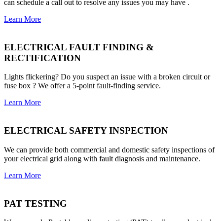
can schedule a call out to resolve any issues you may have .
Learn More
ELECTRICAL FAULT FINDING &
RECTIFICATION
Lights flickering? Do you suspect an issue with a broken circuit or
fuse box ? We offer a 5-point fault-finding service.
Learn More
ELECTRICAL SAFETY INSPECTION
We can provide both commercial and domestic safety inspections of
your electrical grid along with fault diagnosis and maintenance.
Learn More
PAT TESTING