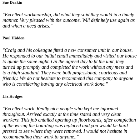
Sue Deakin
"Excellent workmanship, did what they said they would in a timely
manner. Very pleased with the outcome. Will definitely use again as
and when a need arises."
Paul Hidden
"Craig and his colleague fitted a new consumer unit in our house.
He responded to our initial email immediately and visited our house
to quote the same night. On the agreed day to fit the unit, they
turned up promptly and completed the work without any mess and
to a high standard. They were both professional, courteous and
friendly. We do not hesitate to recommend this company to anyone
who is considering having any electrical work done."
Liz Hodges
"Excellent work. Really nice people who kept me informed
throughout. Arrived exactly at the time stated and very clean
workers. This job entailed opening up floorboards, after completion
of the wiring the boarding was replaced and you would be hard
pressed to see where they were removed. I would not hesitate in
recommending their work to anyone.."