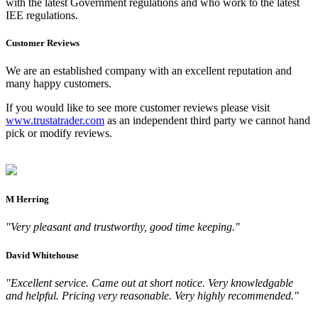
with the latest Government regulations and who work to the latest
IEE regulations.
Customer Reviews
We are an established company with an excellent reputation and
many happy customers.
If you would like to see more customer reviews please visit
www.trustatrader.com
as an independent third party we cannot hand
pick or modify reviews.
M Herring
"Very pleasant and trustworthy, good time keeping."
David Whitehouse
"Excellent service. Came out at short notice. Very knowledgable
and helpful. Pricing very reasonable. Very highly recommended."