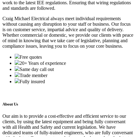
work to the latest IEE regulations. Ensuring that wiring regulations
and standards are followed.
Craig Michael Electrical always meet individual requirements
without causing any disruption to your staff or business. Our focus
is on customer service, impartial advice and quality of delivery.
Whether commercial or domestic, we provide our clients with peace
of mind in knowing that we take care of legislative, planning and
compliance issues, leaving you to focus on your core business.
Free quotes
20+ Years of experience
Same day call out
Trade member
Fully insured
About Us
Our aim is to provide a cost-effective and efficient service to our
clients, by using the latest equipment and being fully conversant
with all Health and Safety and current legislation. We have
dedicated teams of fully-trained engineers, who are fully conversant