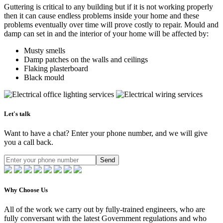
Guttering is critical to any building but if it is not working properly
then it can cause endless problems inside your home and these
problems eventually over time will prove costly to repair. Mould and
damp can set in and the interior of your home will be affected by:
Musty smells
Damp patches on the walls and ceilings
Flaking plasterboard
Black mould
Let's talk
Want to have a chat? Enter your phone number, and we will give
you a call back.
Send
Why Choose Us
All of the work we carry out by fully-trained engineers, who are
fully conversant with the latest Government regulations and who