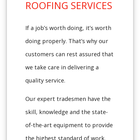
ROOFING SERVICES
If a job’s worth doing, it’s worth
doing properly. That’s why our
customers can rest assured that
we take care in delivering a
quality service.
Our expert tradesmen have the
skill, knowledge and the state-
of-the-art equipment to provide
the highest standard of work.