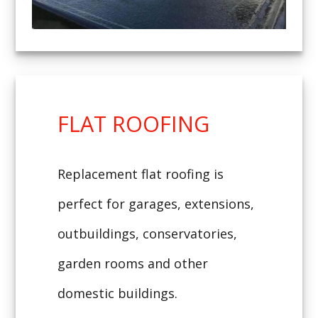
FLAT ROOFING
Replacement flat roofing is
perfect for garages, extensions,
outbuildings, conservatories,
garden rooms and other
domestic buildings.