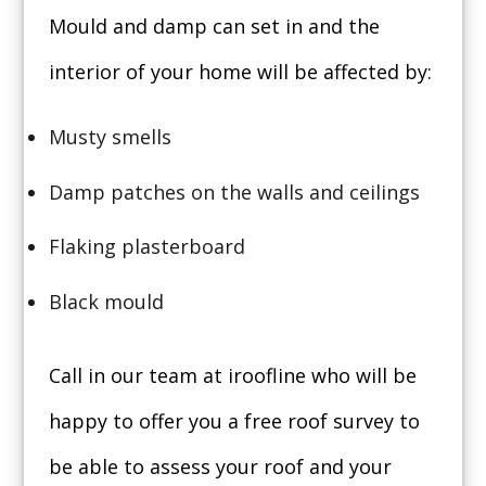
Mould and damp can set in and the
interior of your home will be affected by:
Musty smells
Damp patches on the walls and ceilings
Flaking plasterboard
Black mould
Call in our team at iroofline who will be
happy to offer you a free roof survey to
be able to assess your roof and your