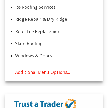
Re-Roofing Services
Ridge Repair & Dry Ridge
Roof Tile Replacement
Slate Roofing
Windows & Doors
Additional Menu Options...