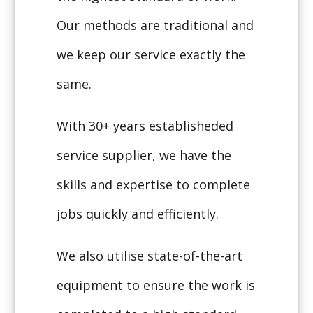
Our methods are traditional and
we keep our service exactly the
same.
With 30+ years establisheded
service supplier, we have the
skills and expertise to complete
jobs quickly and efficiently.
We also utilise state-of-the-art
equipment to ensure the work is