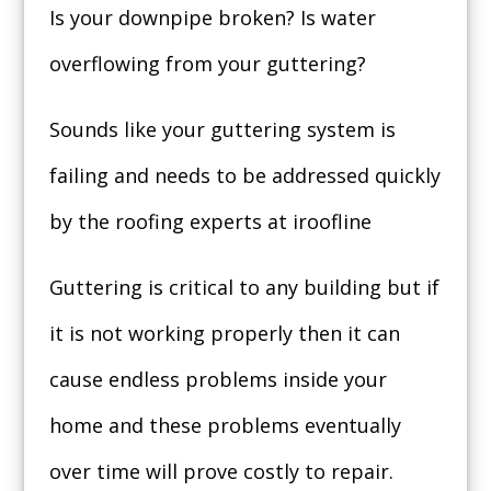
Is your downpipe broken? Is water
overflowing from your guttering?
Sounds like your guttering system is
failing and needs to be addressed quickly
by the roofing experts at iroofline
Guttering is critical to any building but if
it is not working properly then it can
cause endless problems inside your
home and these problems eventually
over time will prove costly to repair.