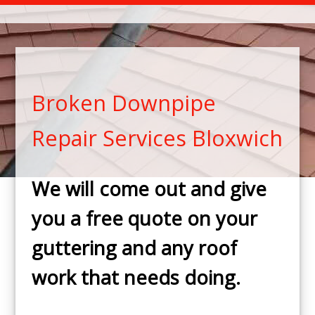
Broken Downpipe
Repair Services Bloxwich
We will come out and give
you a free quote on your
guttering and any roof
work that needs doing.