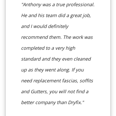
"Anthony was a true professional.
He and his team did a great job,
and I would definitely
recommend them. The work was
completed to a very high
standard and they even cleaned
up as they went along. If you
need replacement fascias, soffits
and Gutters, you will not find a
better company than Dryfix."