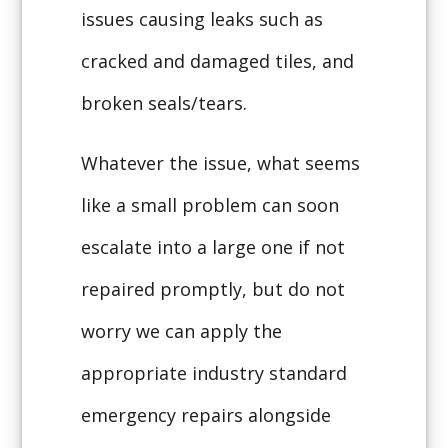
issues causing leaks such as
cracked and damaged tiles, and
broken seals/tears.
Whatever the issue, what seems
like a small problem can soon
escalate into a large one if not
repaired promptly, but do not
worry we can apply the
appropriate industry standard
emergency repairs alongside