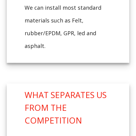
We can install most standard
materials such as Felt,
rubber/EPDM, GPR, led and
asphalt.
WHAT SEPARATES US
FROM THE
COMPETITION