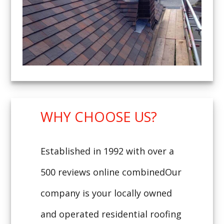
WHY CHOOSE US?
Established in 1992 with over a
500 reviews online combinedOur
company is your locally owned
and operated residential roofing