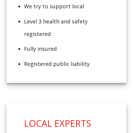
We try to support local
Level 3 health and safety
registered
Fully insured
Registered public liability
LOCAL EXPERTS