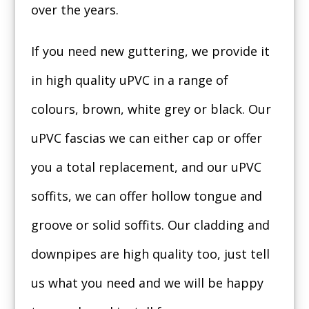
over the years.
If you need new guttering, we provide it
in high quality uPVC in a range of
colours, brown, white grey or black. Our
uPVC fascias we can either cap or offer
you a total replacement, and our uPVC
soffits, we can offer hollow tongue and
groove or solid soffits. Our cladding and
downpipes are high quality too, just tell
us what you need and we will be happy