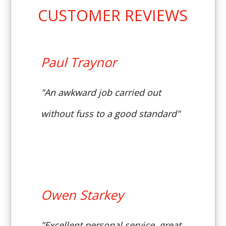
CUSTOMER REVIEWS
Paul Traynor
"An awkward job carried out
without fuss to a good standard"
Owen Starkey
"Excellent personal service, great