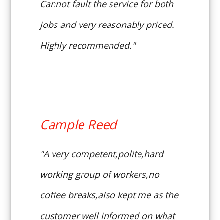
Cannot fault the service for both
jobs and very reasonably priced.
Highly recommended."
Cample Reed
"A very competent,polite,hard
working group of workers,no
coffee breaks,also kept me as the
customer well informed on what