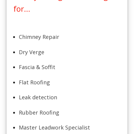
for...
Chimney Repair
Dry Verge
Fascia & Soffit
Flat Roofing
Leak detection
Rubber Roofing
Master Leadwork Specialist