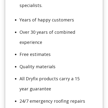
specialists.
Years of happy customers
Over 30 years of combined
experience
Free estimates
Quality materials
All Dryfix products carry a 15
year guarantee
24/7 emergency roofing repairs