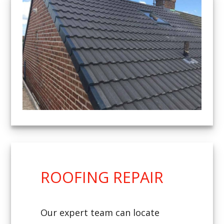
ROOFING REPAIR
Our expert team can locate