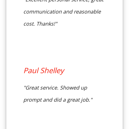
communication and reasonable
cost. Thanks!"
Paul Shelley
"Great service. Showed up
prompt and did a great job."