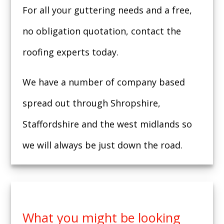
For all your guttering needs and a free,
no obligation quotation, contact the
roofing experts today.
We have a number of company based
spread out through Shropshire,
Staffordshire and the west midlands so
we will always be just down the road.
What you might be looking