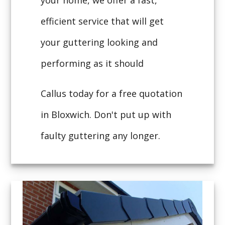
your home, we offer a fast,
efficient service that will get
your guttering looking and
performing as it should
Callus today for a free quotation
in Bloxwich. Don't put up with
faulty guttering any longer.