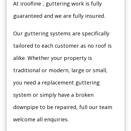
At iroofline , guttering work is fully
guaranteed and we are fully insured.
Our guttering systems are specifically
tailored to each customer as no roof is
alike. Whether your property is
traditional or modern, large or small,
you need a replacement guttering
system or simply have a broken
downpipe to be repaired, full our team
welcome all enquiries.