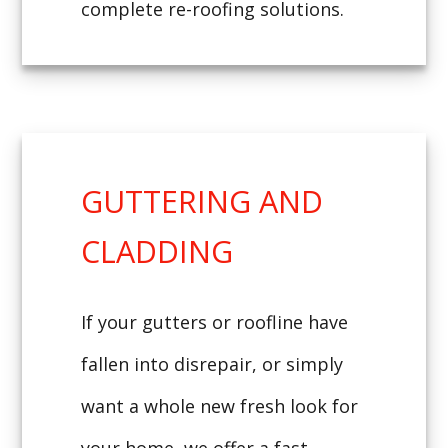
complete re-roofing solutions.
GUTTERING AND
CLADDING
If your gutters or roofline have
fallen into disrepair, or simply
want a whole new fresh look for