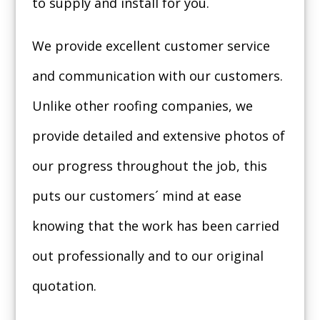
to supply and install for you.
We provide excellent customer service
and communication with our customers.
Unlike other roofing companies, we
provide detailed and extensive photos of
our progress throughout the job, this
puts our customers´ mind at ease
knowing that the work has been carried
out professionally and to our original
quotation.