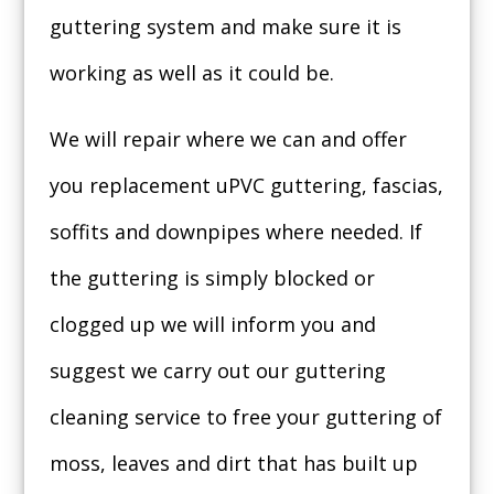
guttering system and make sure it is
working as well as it could be.
We will repair where we can and offer
you replacement uPVC guttering, fascias,
soffits and downpipes where needed. If
the guttering is simply blocked or
clogged up we will inform you and
suggest we carry out our guttering
cleaning service to free your guttering of
moss, leaves and dirt that has built up