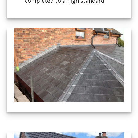
completed to a high standard.