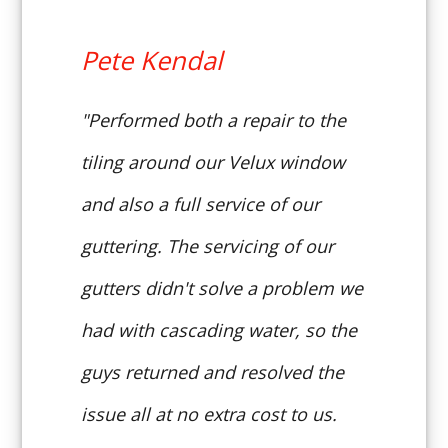
Pete Kendal
"Performed both a repair to the
tiling around our Velux window
and also a full service of our
guttering. The servicing of our
gutters didn't solve a problem we
had with cascading water, so the
guys returned and resolved the
issue all at no extra cost to us.