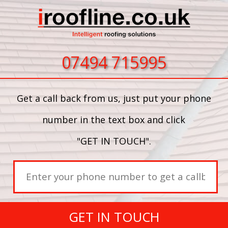
07494 715995
Get a call back from us, just put your phone
number in the text box and click
"GET IN TOUCH".
GET IN TOUCH