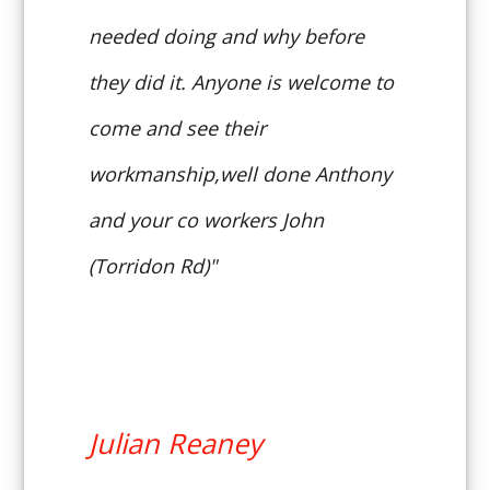
needed doing and why before
they did it. Anyone is welcome to
come and see their
workmanship,well done Anthony
and your co workers John
(Torridon Rd)"
Julian Reaney