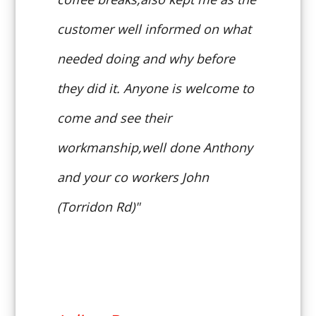
customer well informed on what
needed doing and why before
they did it. Anyone is welcome to
come and see their
workmanship,well done Anthony
and your co workers John
(Torridon Rd)"