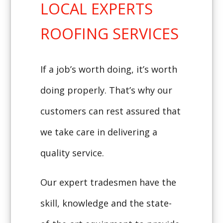
LOCAL EXPERTS
ROOFING SERVICES
If a job’s worth doing, it’s worth
doing properly. That’s why our
customers can rest assured that
we take care in delivering a
quality service.
Our expert tradesmen have the
skill, knowledge and the state-