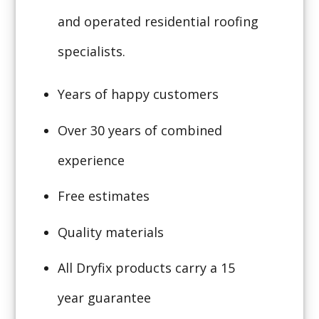
and operated residential roofing
specialists.
Years of happy customers
Over 30 years of combined
experience
Free estimates
Quality materials
All Dryfix products carry a 15
year guarantee