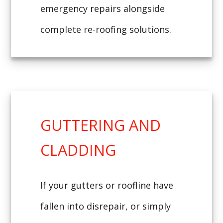
emergency repairs alongside
complete re-roofing solutions.
GUTTERING AND
CLADDING
If your gutters or roofline have
fallen into disrepair, or simply