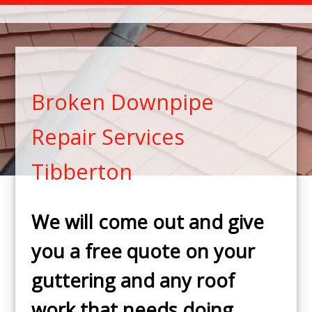
Broken Downpipe
Repair Services
Tibberton
We will come out and give
you a free quote on your
guttering and any roof
work that needs doing.