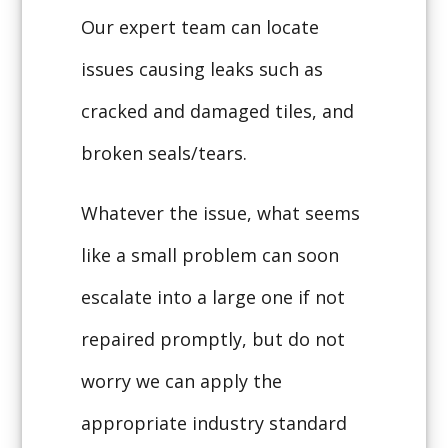
Our expert team can locate
issues causing leaks such as
cracked and damaged tiles, and
broken seals/tears.
Whatever the issue, what seems
like a small problem can soon
escalate into a large one if not
repaired promptly, but do not
worry we can apply the
appropriate industry standard