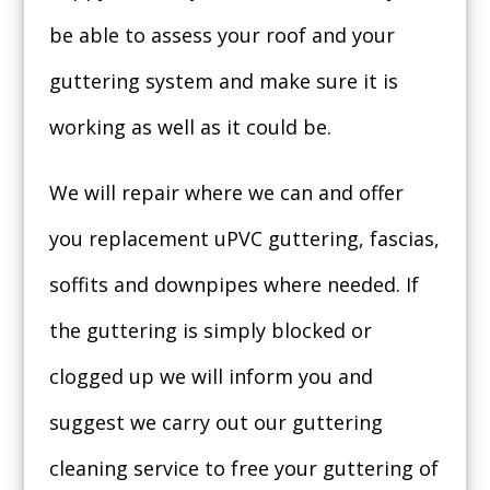
be able to assess your roof and your
guttering system and make sure it is
working as well as it could be.
We will repair where we can and offer
you replacement uPVC guttering, fascias,
soffits and downpipes where needed. If
the guttering is simply blocked or
clogged up we will inform you and
suggest we carry out our guttering
cleaning service to free your guttering of