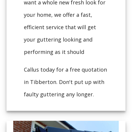
want a whole new fresh look for
your home, we offer a fast,
efficient service that will get
your guttering looking and
performing as it should
Callus today for a free quotation
in Tibberton. Don't put up with
faulty guttering any longer.