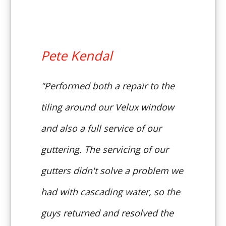
Pete Kendal
"Performed both a repair to the
tiling around our Velux window
and also a full service of our
guttering. The servicing of our
gutters didn't solve a problem we
had with cascading water, so the
guys returned and resolved the