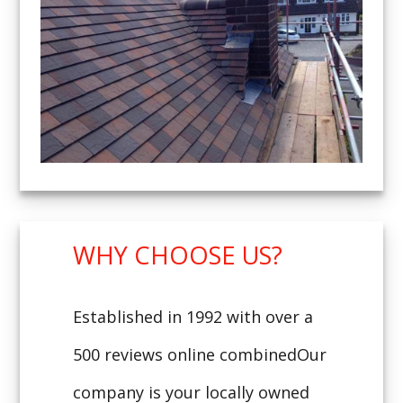
WHY CHOOSE US?
Established in 1992 with over a
500 reviews online combinedOur
company is your locally owned