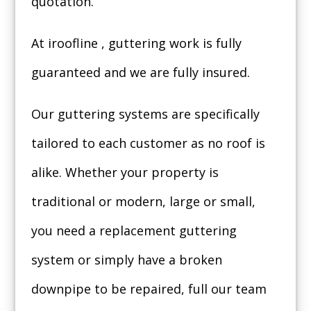
quotation.
At iroofline , guttering work is fully
guaranteed and we are fully insured.
Our guttering systems are specifically
tailored to each customer as no roof is
alike. Whether your property is
traditional or modern, large or small,
you need a replacement guttering
system or simply have a broken
downpipe to be repaired, full our team