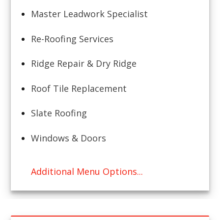
Master Leadwork Specialist
Re-Roofing Services
Ridge Repair & Dry Ridge
Roof Tile Replacement
Slate Roofing
Windows & Doors
Additional Menu Options...