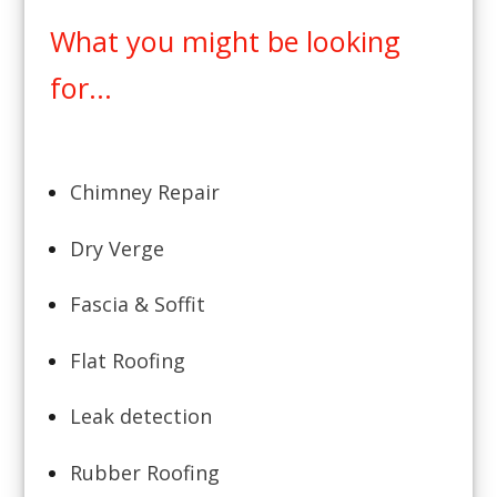
What you might be looking
for...
Chimney Repair
Dry Verge
Fascia & Soffit
Flat Roofing
Leak detection
Rubber Roofing