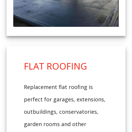
FLAT ROOFING
Replacement flat roofing is
perfect for garages, extensions,
outbuildings, conservatories,
garden rooms and other