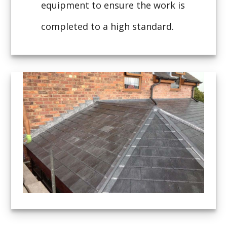
equipment to ensure the work is
completed to a high standard.