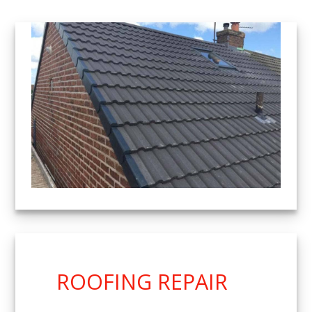
ROOFING REPAIR