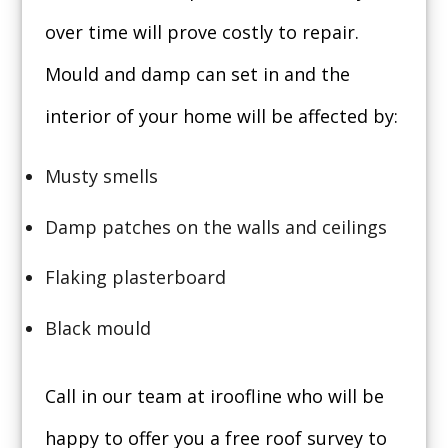
over time will prove costly to repair.
Mould and damp can set in and the
interior of your home will be affected by:
Musty smells
Damp patches on the walls and ceilings
Flaking plasterboard
Black mould
Call in our team at iroofline who will be
happy to offer you a free roof survey to