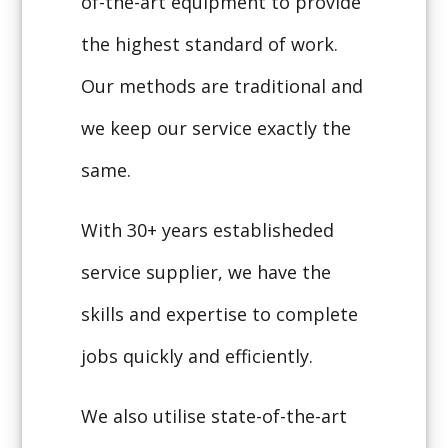
of-the-art equipment to provide
the highest standard of work.
Our methods are traditional and
we keep our service exactly the
same.
With 30+ years establisheded
service supplier, we have the
skills and expertise to complete
jobs quickly and efficiently.
We also utilise state-of-the-art