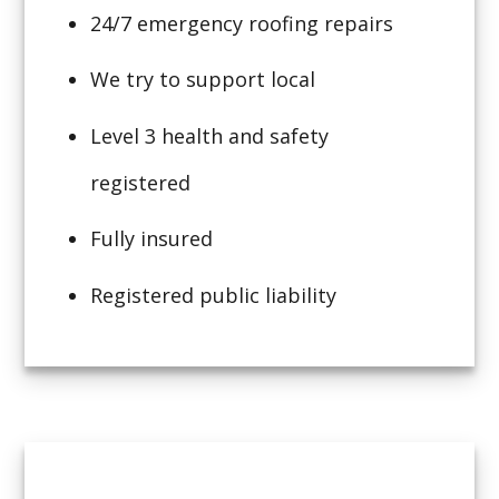
24/7 emergency roofing repairs
We try to support local
Level 3 health and safety
registered
Fully insured
Registered public liability