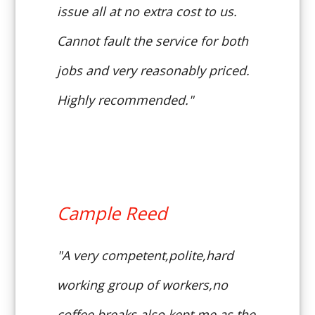
issue all at no extra cost to us.
Cannot fault the service for both
jobs and very reasonably priced.
Highly recommended."
Cample Reed
"A very competent,polite,hard
working group of workers,no
coffee breaks,also kept me as the