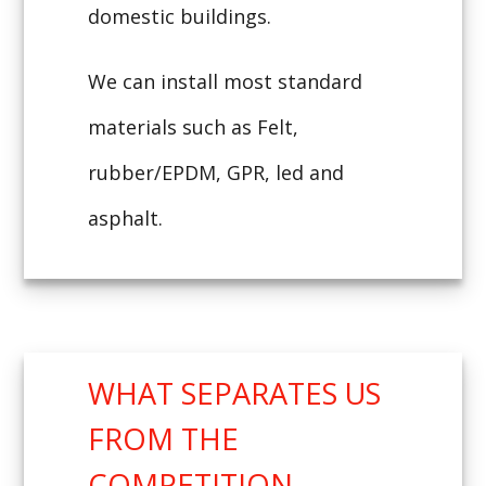
domestic buildings.
We can install most standard
materials such as Felt,
rubber/EPDM, GPR, led and
asphalt.
WHAT SEPARATES US
FROM THE
COMPETITION