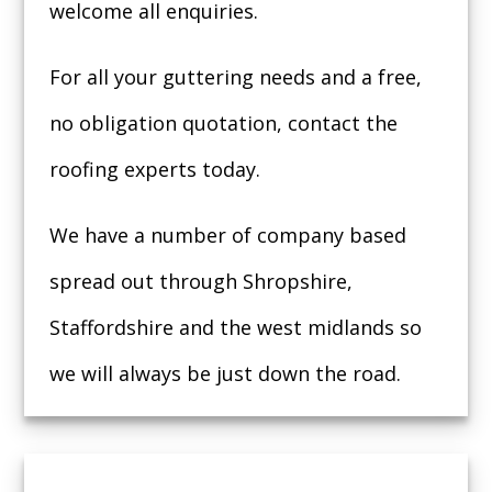
welcome all enquiries.
For all your guttering needs and a free,
no obligation quotation, contact the
roofing experts today.
We have a number of company based
spread out through Shropshire,
Staffordshire and the west midlands so
we will always be just down the road.