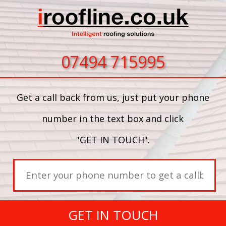
07494 715995
Get a call back from us, just put your phone
number in the text box and click
"GET IN TOUCH".
GET IN TOUCH