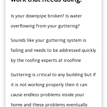
Is your downpipe broken? Is water
overflowing from your guttering?
Sounds like your guttering system is
failing and needs to be addressed quickly
by the roofing experts at iroofline
Guttering is critical to any building but if
it is not working properly then it can
cause endless problems inside your
home and these problems eventually