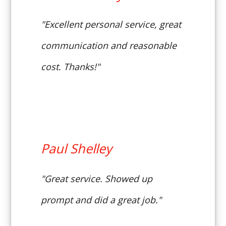
"Excellent personal service, great
communication and reasonable
cost. Thanks!"
Paul Shelley
"Great service. Showed up
prompt and did a great job."