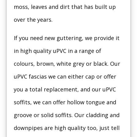
moss, leaves and dirt that has built up
over the years.
If you need new guttering, we provide it
in high quality uPVC in a range of
colours, brown, white grey or black. Our
uPVC fascias we can either cap or offer
you a total replacement, and our uPVC
soffits, we can offer hollow tongue and
groove or solid soffits. Our cladding and
downpipes are high quality too, just tell