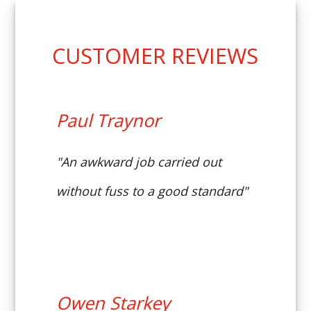
CUSTOMER REVIEWS
Paul Traynor
"An awkward job carried out
without fuss to a good standard"
Owen Starkey