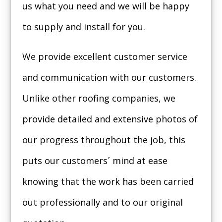
us what you need and we will be happy
to supply and install for you.
We provide excellent customer service
and communication with our customers.
Unlike other roofing companies, we
provide detailed and extensive photos of
our progress throughout the job, this
puts our customers´ mind at ease
knowing that the work has been carried
out professionally and to our original