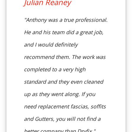
Julian Reaney
"Anthony was a true professional.
He and his team did a great job,
and I would definitely
recommend them. The work was
completed to a very high
standard and they even cleaned
up as they went along. If you
need replacement fascias, soffits
and Gutters, you will not find a
better company than Dryfix."