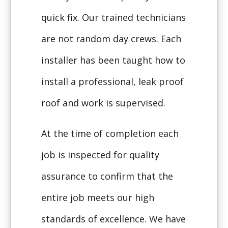
quick fix. Our trained technicians
are not random day crews. Each
installer has been taught how to
install a professional, leak proof
roof and work is supervised.
At the time of completion each
job is inspected for quality
assurance to confirm that the
entire job meets our high
standards of excellence. We have