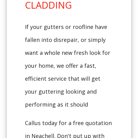
CLADDING
If your gutters or roofline have
fallen into disrepair, or simply
want a whole new fresh look for
your home, we offer a fast,
efficient service that will get
your guttering looking and
performing as it should
Callus today for a free quotation
in Neachell. Don't put up with