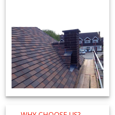
WHY CHOOSE US?