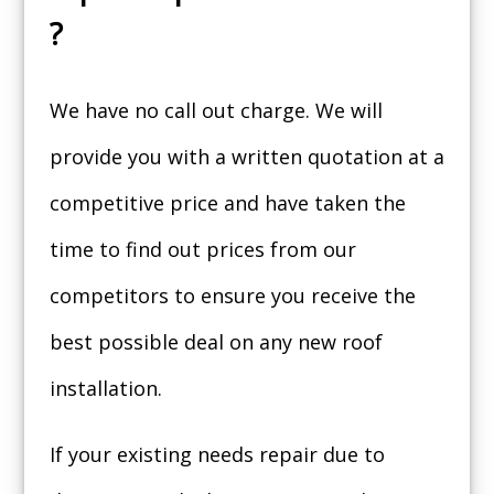
?
We have no call out charge. We will
provide you with a written quotation at a
competitive price and have taken the
time to find out prices from our
competitors to ensure you receive the
best possible deal on any new roof
installation.
If your existing needs repair due to