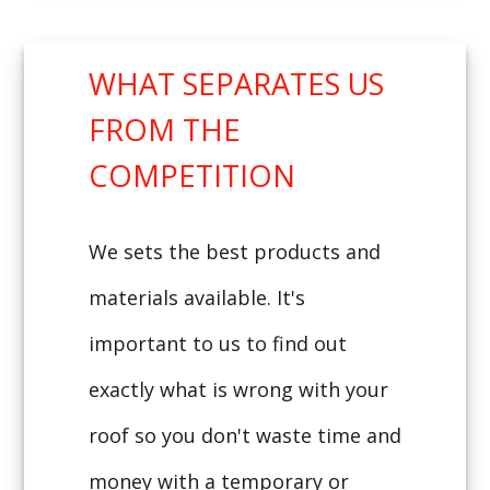
WHAT SEPARATES US
FROM THE
COMPETITION
We sets the best products and
materials available. It's
important to us to find out
exactly what is wrong with your
roof so you don't waste time and
money with a temporary or