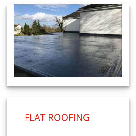
FLAT ROOFING