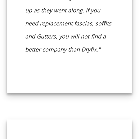
up as they went along. If you
need replacement fascias, soffits
and Gutters, you will not find a
better company than Dryfix."