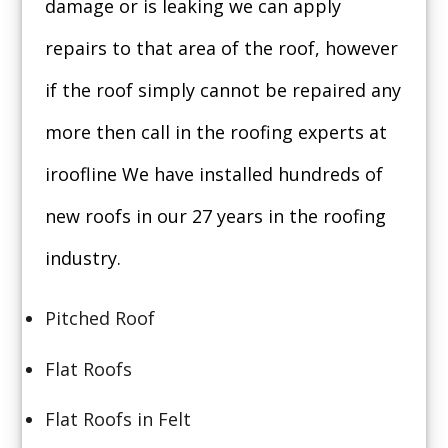
damage or is leaking we can apply
repairs to that area of the roof, however
if the roof simply cannot be repaired any
more then call in the roofing experts at
iroofline We have installed hundreds of
new roofs in our 27 years in the roofing
industry.
Pitched Roof
Flat Roofs
Flat Roofs in Felt