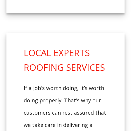
LOCAL EXPERTS
ROOFING SERVICES
If a job’s worth doing, it’s worth
doing properly. That’s why our
customers can rest assured that
we take care in delivering a