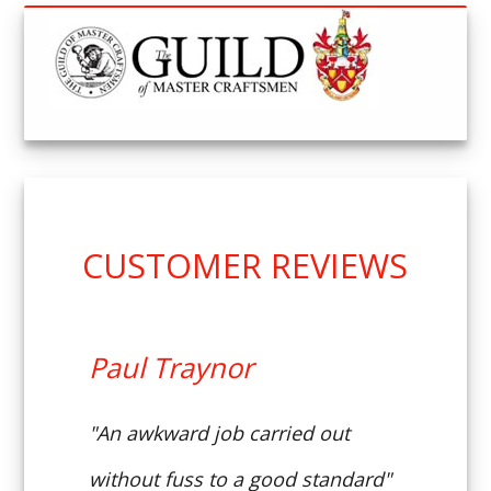
CUSTOMER REVIEWS
Paul Traynor
"An awkward job carried out
without fuss to a good standard"