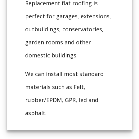
Replacement flat roofing is
perfect for garages, extensions,
outbuildings, conservatories,
garden rooms and other
domestic buildings.
We can install most standard
materials such as Felt,
rubber/EPDM, GPR, led and
asphalt.