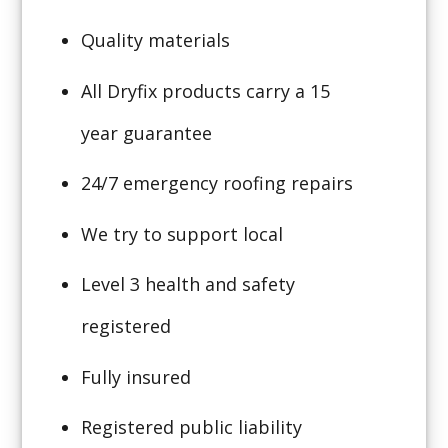
Quality materials
All Dryfix products carry a 15
year guarantee
24/7 emergency roofing repairs
We try to support local
Level 3 health and safety
registered
Fully insured
Registered public liability