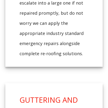
escalate into a large one if not
repaired promptly, but do not
worry we can apply the
appropriate industry standard
emergency repairs alongside
complete re-roofing solutions.
GUTTERING AND