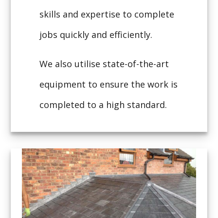
skills and expertise to complete
jobs quickly and efficiently.
We also utilise state-of-the-art
equipment to ensure the work is
completed to a high standard.