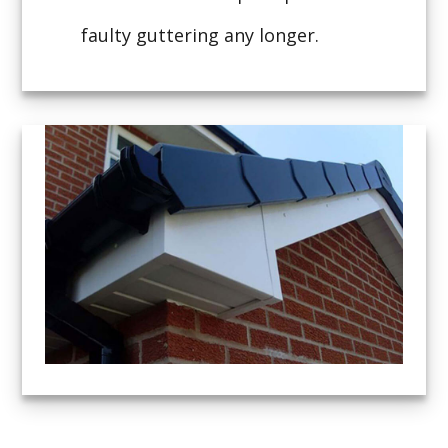
faulty guttering any longer.