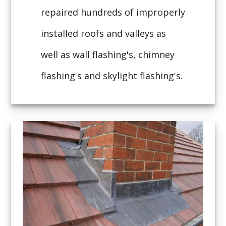
repaired hundreds of improperly
installed roofs and valleys as
well as wall flashing's, chimney
flashing's and skylight flashing's.