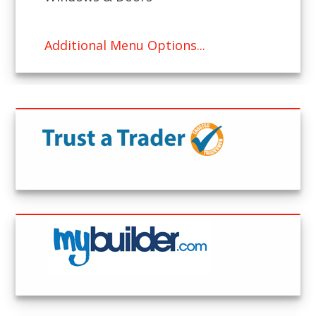
Additional Menu Options...