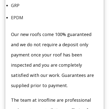
GRP
EPDM
Our new roofs come 100% guaranteed
and we do not require a deposit only
payment once your roof has been
inspected and you are completely
satisfied with our work. Guarantees are
supplied prior to payment.
The team at iroofline are professional