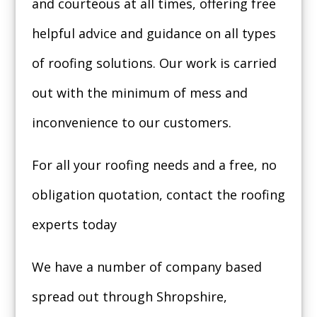
and courteous at all times, offering free
helpful advice and guidance on all types
of roofing solutions. Our work is carried
out with the minimum of mess and
inconvenience to our customers.
For all your roofing needs and a free, no
obligation quotation, contact the roofing
experts today
We have a number of company based
spread out through Shropshire,