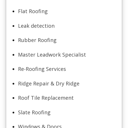
Flat Roofing
Leak detection
Rubber Roofing
Master Leadwork Specialist
Re-Roofing Services
Ridge Repair & Dry Ridge
Roof Tile Replacement
Slate Roofing
Windows & Doors