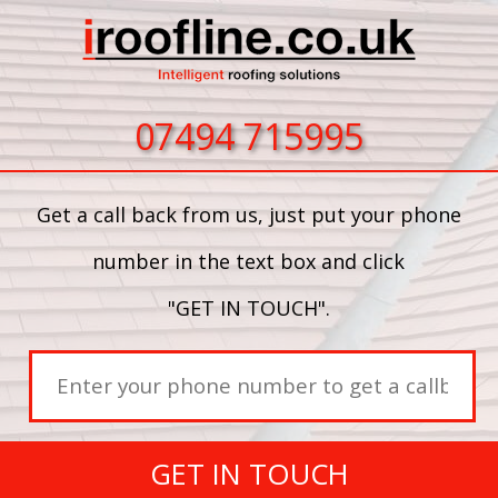
07494 715995
Get a call back from us, just put your phone
number in the text box and click
"GET IN TOUCH".
GET IN TOUCH