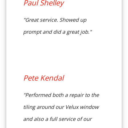
Paul Shelley
"Great service. Showed up
prompt and did a great job."
Pete Kendal
"Performed both a repair to the
tiling around our Velux window
and also a full service of our