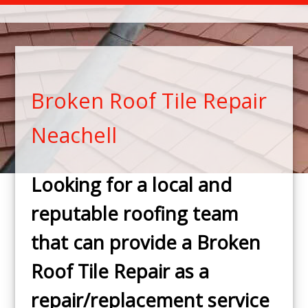
Broken Roof Tile Repair
Neachell
Looking for a local and
reputable roofing team
that can provide a Broken
Roof Tile Repair as a
repair/replacement service