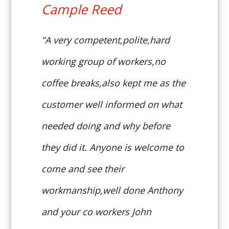
Cample Reed
"A very competent,polite,hard
working group of workers,no
coffee breaks,also kept me as the
customer well informed on what
needed doing and why before
they did it. Anyone is welcome to
come and see their
workmanship,well done Anthony
and your co workers John