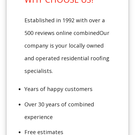
Established in 1992 with over a
500 reviews online combinedOur
company is your locally owned
and operated residential roofing
specialists.
Years of happy customers
Over 30 years of combined
experience
Free estimates