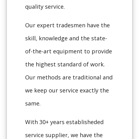
quality service.
Our expert tradesmen have the
skill, knowledge and the state-
of-the-art equipment to provide
the highest standard of work.
Our methods are traditional and
we keep our service exactly the
same.
With 30+ years establisheded
service supplier, we have the