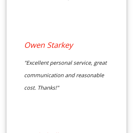
Owen Starkey
"Excellent personal service, great
communication and reasonable
cost. Thanks!"