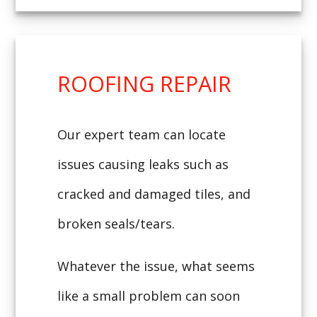
ROOFING REPAIR
Our expert team can locate
issues causing leaks such as
cracked and damaged tiles, and
broken seals/tears.
Whatever the issue, what seems
like a small problem can soon