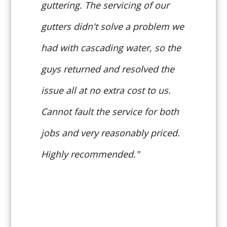
guttering. The servicing of our
gutters didn't solve a problem we
had with cascading water, so the
guys returned and resolved the
issue all at no extra cost to us.
Cannot fault the service for both
jobs and very reasonably priced.
Highly recommended."