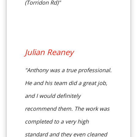
(Torridon Rd)"
Julian Reaney
"Anthony was a true professional.
He and his team did a great job,
and I would definitely
recommend them. The work was
completed to a very high
standard and they even cleaned