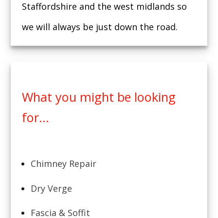
Staffordshire and the west midlands so
we will always be just down the road.
What you might be looking
for...
Chimney Repair
Dry Verge
Fascia & Soffit