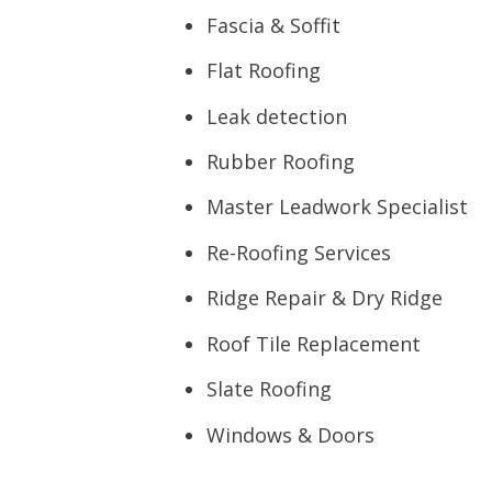
Fascia & Soffit
Flat Roofing
Leak detection
Rubber Roofing
Master Leadwork Specialist
Re-Roofing Services
Ridge Repair & Dry Ridge
Roof Tile Replacement
Slate Roofing
Windows & Doors