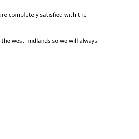
re completely satisfied with the
the west midlands so we will always