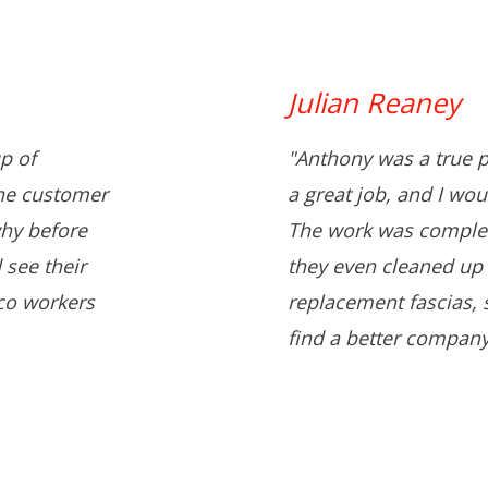
Julian Reaney
p of
"Anthony was a true p
the customer
a great job, and I wo
hy before
The work was complet
 see their
they even cleaned up 
co workers
replacement fascias, s
find a better company