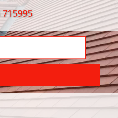
 715995