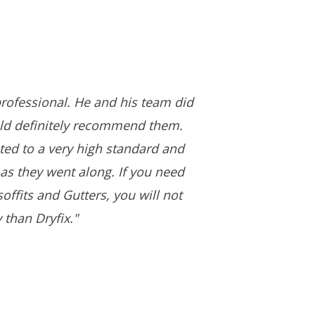
rofessional. He and his team did
uld definitely recommend them.
ed to a very high standard and
as they went along. If you need
offits and Gutters, you will not
 than Dryfix."