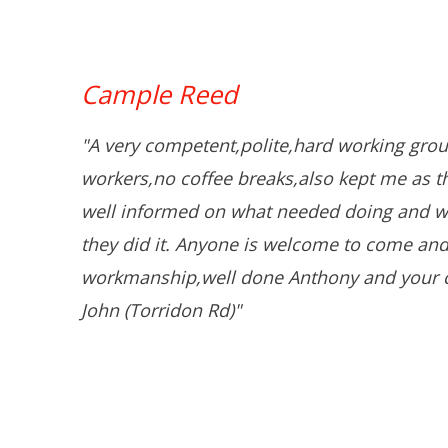
Cample Reed
"A very competent,polite,hard working grou
workers,no coffee breaks,also kept me as 
well informed on what needed doing and w
they did it. Anyone is welcome to come and
workmanship,well done Anthony and your 
John (Torridon Rd)"