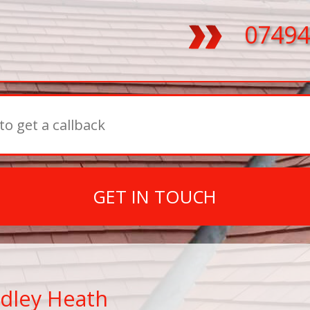
07494
GET IN TOUCH
dley Heath