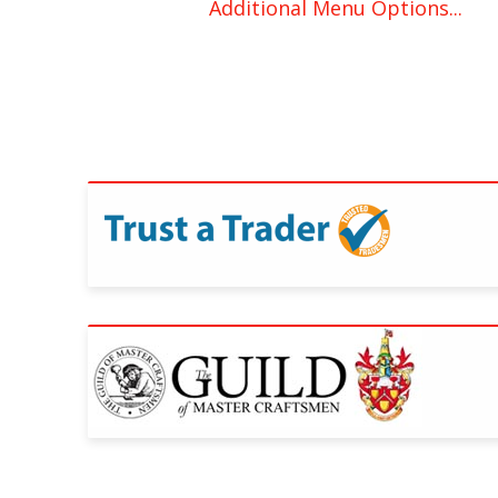
Additional Menu Options...