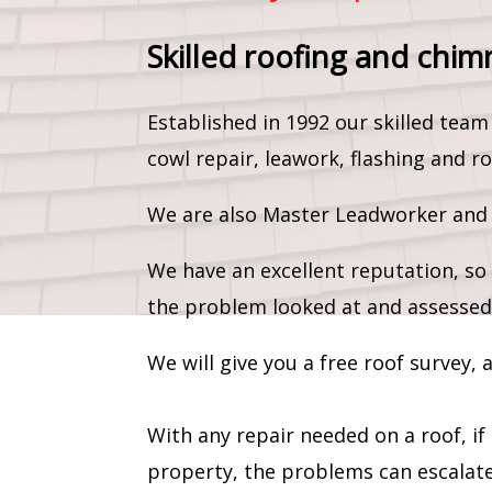
Skilled roofing and chim
Established in 1992 our skilled te
cowl repair, leawork, flashing and ro
We are also Master Leadworker and c
We have an excellent reputation, so 
the problem looked at and assessed
We will give you a free roof survey,
With any repair needed on a roof, if
property, the problems can escalate 