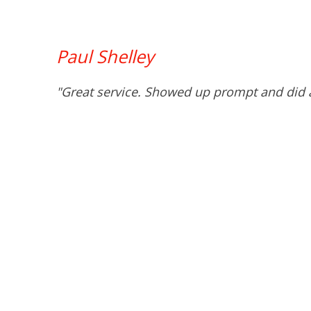
Paul Shelley
"Great service. Showed up prompt and did a