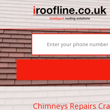
Chimneys Repairs Cra