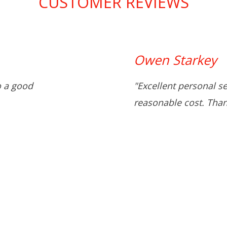
CUSTOMER REVIEWS
Owen Starkey
o a good
"Excellent personal s
reasonable cost. Than