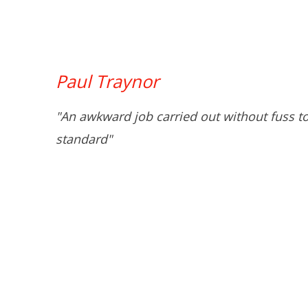
Paul Traynor
"An awkward job carried out without fuss t
standard"