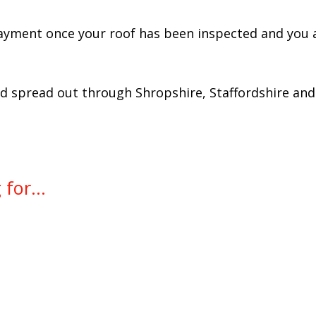
ayment once your roof has been inspected and you a
spread out through Shropshire, Staffordshire and 
for...