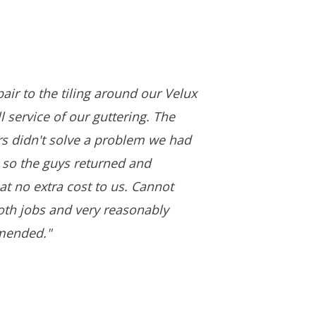
air to the tiling around our Velux
 service of our guttering. The
ers didn't solve a problem we had
 so the guys returned and
 at no extra cost to us. Cannot
both jobs and very reasonably
mended."