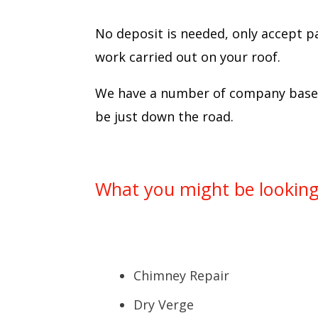
No deposit is needed, only accept p
work carried out on your roof.
We have a number of company based 
be just down the road.
What you might be looking 
Chimney Repair
Dry Verge