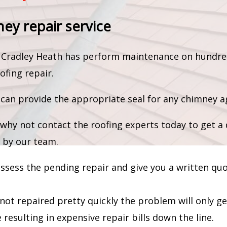
ney repair service
am Cradley Heath has perform maintenance on hundre
ofing repair.
an provide the appropriate seal for any chimney ag
why not contact the roofing experts today to get a 
 by our team.
 assess the pending repair and give you a written qu
 not repaired pretty quickly the problem will only g
resulting in expensive repair bills down the line.