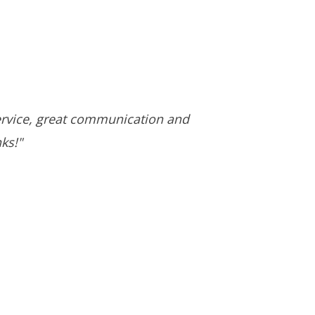
ervice, great communication and
ks!"