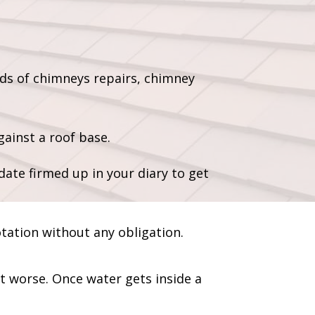
ds of chimneys repairs, chimney
ainst a roof base.
date firmed up in your diary to get
otation without any obligation.
et worse. Once water gets inside a