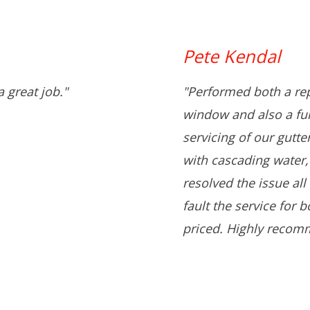
Pete Kendal
 great job."
"Performed both a rep
window and also a full
servicing of our gutt
with cascading water,
resolved the issue all
fault the service for 
priced. Highly recom