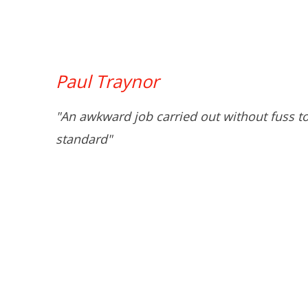
Paul Traynor
"An awkward job carried out without fuss t
standard"