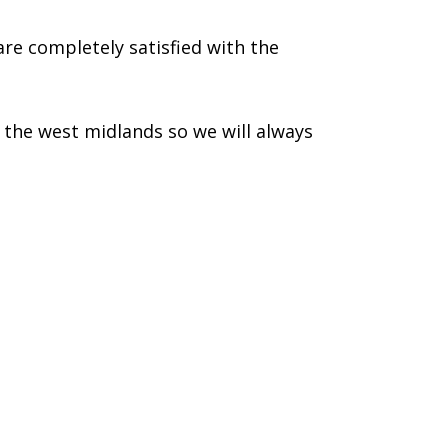
re completely satisfied with the
the west midlands so we will always