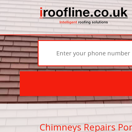
Chimneys Repairs Po