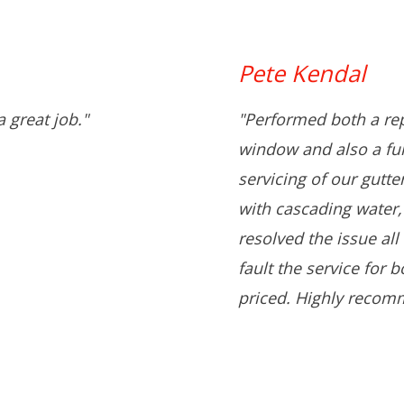
Pete Kendal
 great job."
"Performed both a rep
window and also a full
servicing of our gutt
with cascading water,
resolved the issue all
fault the service for 
priced. Highly recom