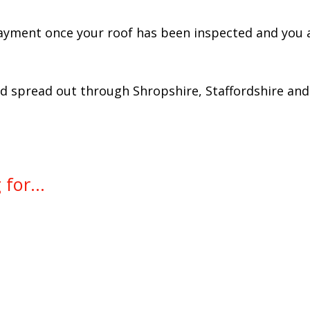
ayment once your roof has been inspected and you a
spread out through Shropshire, Staffordshire and 
for...