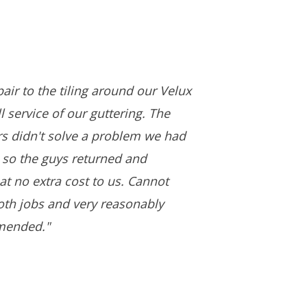
air to the tiling around our Velux
 service of our guttering. The
ers didn't solve a problem we had
 so the guys returned and
 at no extra cost to us. Cannot
both jobs and very reasonably
mended."