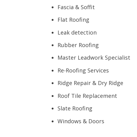
Fascia & Soffit
Flat Roofing
Leak detection
Rubber Roofing
Master Leadwork Specialist
Re-Roofing Services
Ridge Repair & Dry Ridge
Roof Tile Replacement
Slate Roofing
Windows & Doors