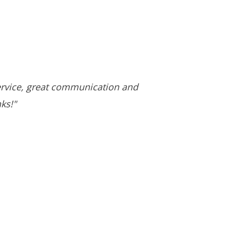
ervice, great communication and
ks!"