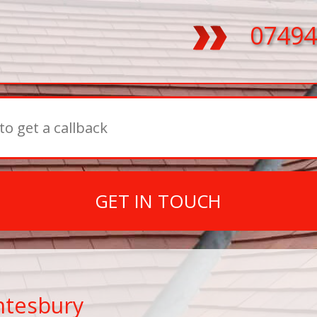
07494
GET IN TOUCH
ntesbury