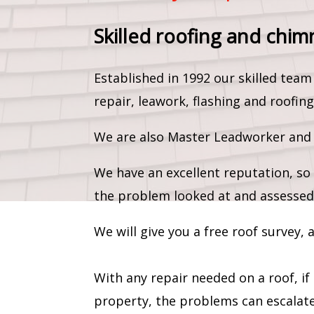
Skilled roofing and chim
Established in 1992 our skilled te
repair, leawork, flashing and roofing
We are also Master Leadworker and c
We have an excellent reputation, so 
the problem looked at and assessed
We will give you a free roof survey,
With any repair needed on a roof, if
property, the problems can escalate 