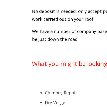
No deposit is needed, only accept p
work carried out on your roof.
We have a number of company based 
be just down the road.
What you might be looking 
Chimney Repair
Dry Verge