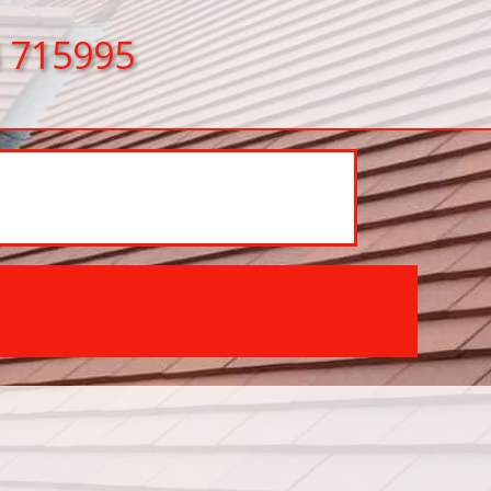
 715995