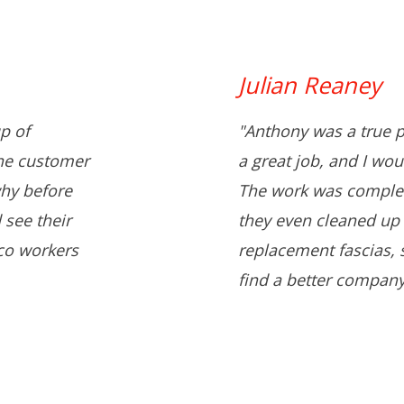
Julian Reaney
p of
"Anthony was a true p
the customer
a great job, and I wo
hy before
The work was complet
 see their
they even cleaned up 
co workers
replacement fascias, s
find a better company