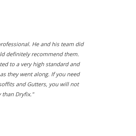
rofessional. He and his team did
uld definitely recommend them.
ed to a very high standard and
as they went along. If you need
offits and Gutters, you will not
 than Dryfix."