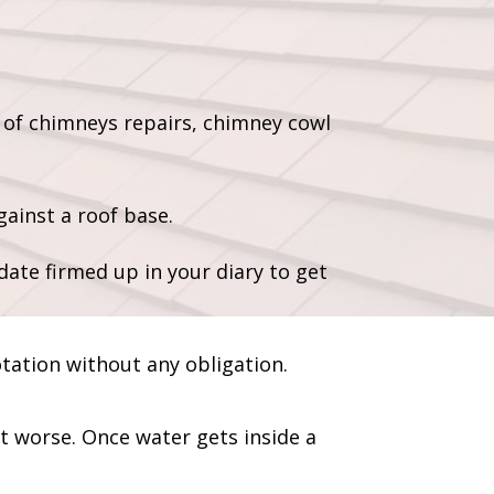
 of chimneys repairs, chimney cowl
ainst a roof base.
date firmed up in your diary to get
otation without any obligation.
et worse. Once water gets inside a