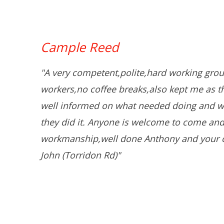
Cample Reed
"A very competent,polite,hard working grou
workers,no coffee breaks,also kept me as 
well informed on what needed doing and w
they did it. Anyone is welcome to come and
workmanship,well done Anthony and your 
John (Torridon Rd)"