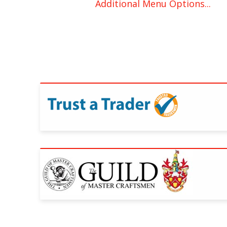
Additional Menu Options...