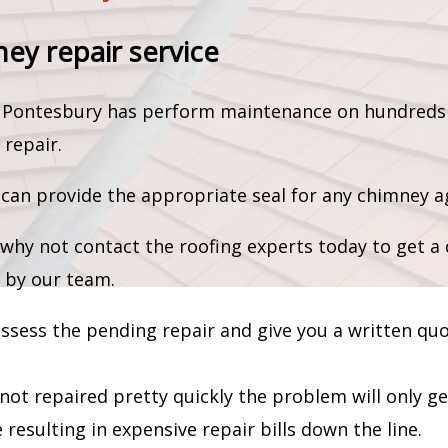
ney repair service
am Pontesbury has perform maintenance on hundreds
 repair.
an provide the appropriate seal for any chimney ag
why not contact the roofing experts today to get a 
 by our team.
 assess the pending repair and give you a written qu
 not repaired pretty quickly the problem will only g
resulting in expensive repair bills down the line.