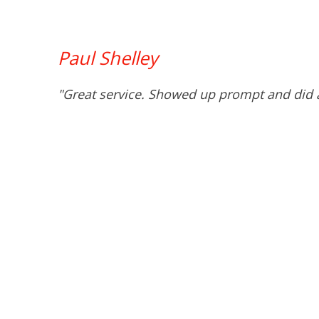
Paul Shelley
"Great service. Showed up prompt and did a