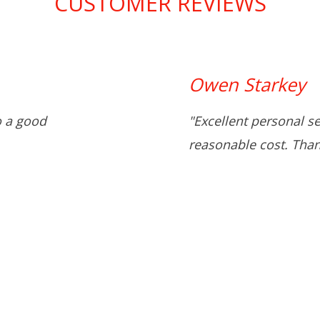
CUSTOMER REVIEWS
Owen Starkey
o a good
"Excellent personal s
reasonable cost. Than