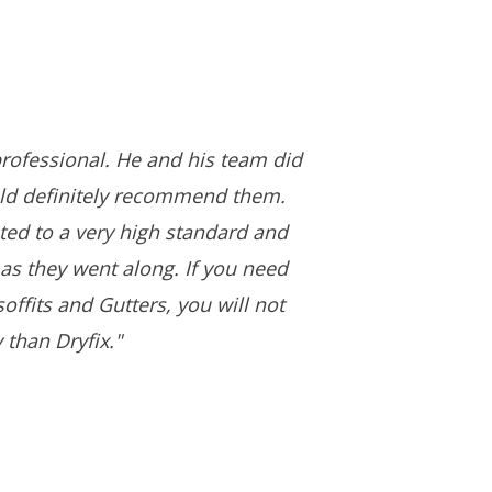
rofessional. He and his team did
uld definitely recommend them.
ed to a very high standard and
as they went along. If you need
offits and Gutters, you will not
 than Dryfix."