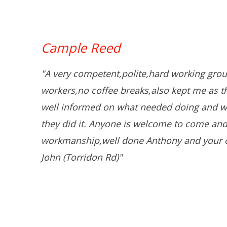
Cample Reed
"A very competent,polite,hard working grou
workers,no coffee breaks,also kept me as 
well informed on what needed doing and w
they did it. Anyone is welcome to come and
workmanship,well done Anthony and your 
John (Torridon Rd)"