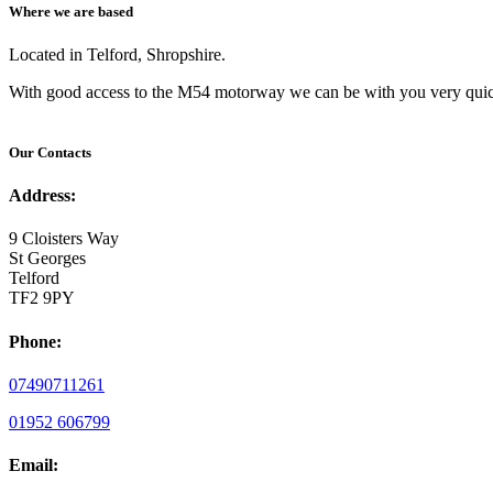
Where we are based
Located in Telford, Shropshire.
With good access to the M54 motorway we can be with you very quic
Our Contacts
Address:
9 Cloisters Way
St Georges
Telford
TF2 9PY
Phone:
07490711261
01952 606799
Email: