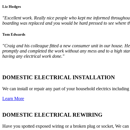
Liz Hodges
"Excellent work. Really nice people who kept me informed throughout. 
boarding was replaced and you would be hard pressed to see where th
Tom Edwards
"Craig and his colleague fitted a new consumer unit in our house. He 
promptly and completed the work without any mess and to a high stan
having any electrical work done."
DOMESTIC ELECTRICAL INSTALLATION
We can install or repair any part of your household electrics including
Learn More
DOMESTIC ELECTRICAL REWIRING
Have you spotted exposed wiring or a broken plug or socket, We can s