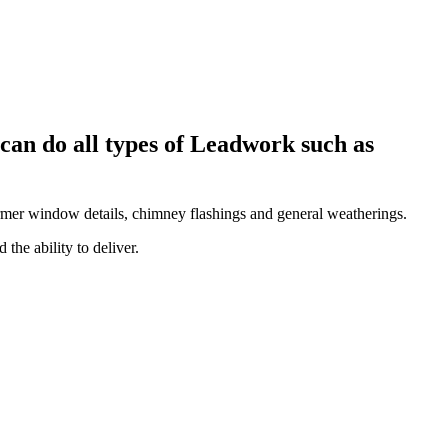
can do all types of Leadwork such as
 dormer window details, chimney flashings and general weatherings.
the ability to deliver.