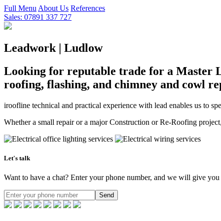
Full Menu
About Us
References
Sales: 07891 337 727
Leadwork | Ludlow
Looking for reputable trade for a Master 
roofing, flashing, and chimney and cowl re
iroofline technical and practical experience with lead enables us to s
Whether a small repair or a major Construction or Re-Roofing project,i
Let's talk
Want to have a chat? Enter your phone number, and we will give you 
Send