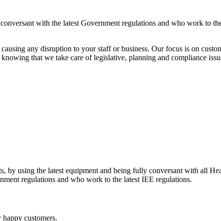
y conversant with the latest Government regulations and who work to the
ausing any disruption to your staff or business. Our focus is on custom
knowing that we take care of legislative, planning and compliance issu
ents, by using the latest equipment and being fully conversant with all H
rnment regulations and who work to the latest IEE regulations.
y happy customers.