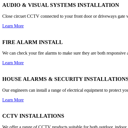
AUDIO & VISUAL SYSTEMS INSTALLATION
Close circuet CCTV connected to your front door or driveways gate w
Learn More
FIRE ALARM INSTALL
We can check your fire alarms to make sure they are both responsive an
Learn More
HOUSE ALARMS & SECURITY INSTALLATION
Our engineers can install a range of electrical equipment to protect 
Learn More
CCTV INSTALLATIONS
We offer a range of CCTV products suitable for both outdoor, indoo