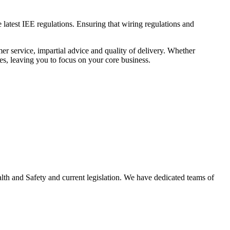
 latest IEE regulations. Ensuring that wiring regulations and
er service, impartial advice and quality of delivery. Whether
es, leaving you to focus on your core business.
ealth and Safety and current legislation. We have dedicated teams of