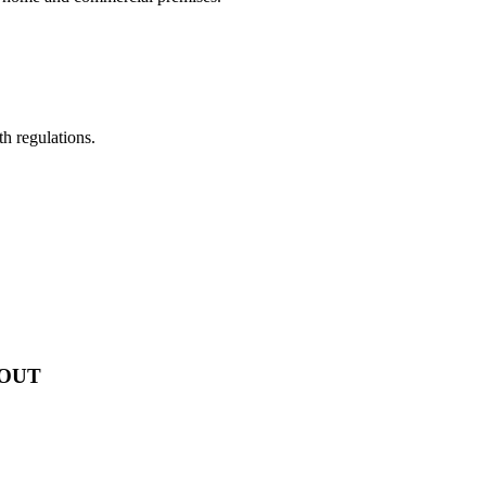
th regulations.
 OUT