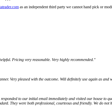
atrader.com
as an independent third party we cannot hand pick or modi
 helpful. Pricing very reasonable. Very highly recommended."
nner. Very pleased with the outcome. Will definitely use again as and 
responded to our initial email immediately and visited our house to quot
dard. They were both professional, courteous and friendly. We do not