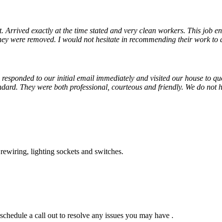
Arrived exactly at the time stated and very clean workers. This job ent
ey were removed. I would not hesitate in recommending their work to 
responded to our initial email immediately and visited our house to quot
dard. They were both professional, courteous and friendly. We do not
 rewiring, lighting sockets and switches.
chedule a call out to resolve any issues you may have .