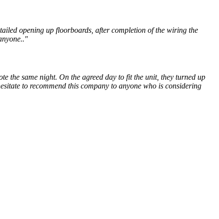
ailed opening up floorboards, after completion of the wiring the
anyone.."
e the same night. On the agreed day to fit the unit, they turned up
 hesitate to recommend this company to anyone who is considering