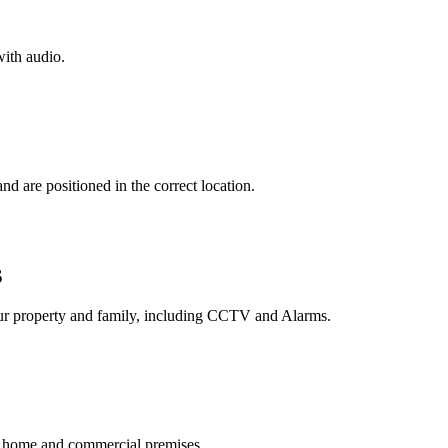
ith audio.
d are positioned in the correct location.
S
your property and family, including CCTV and Alarms.
r, home and commercial premises.