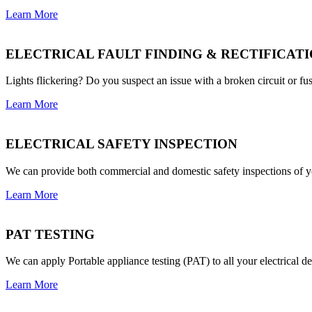
Learn More
ELECTRICAL FAULT FINDING & RECTIFICAT
Lights flickering? Do you suspect an issue with a broken circuit or fus
Learn More
ELECTRICAL SAFETY INSPECTION
We can provide both commercial and domestic safety inspections of yo
Learn More
PAT TESTING
We can apply Portable appliance testing (PAT) to all your electrical 
Learn More