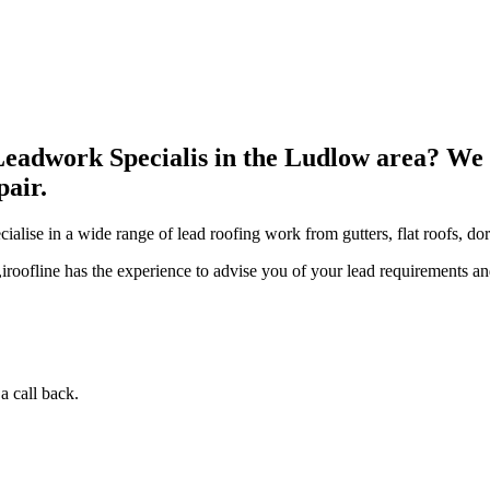
Leadwork Specialis in the Ludlow area? We 
pair.
pecialise in a wide range of lead roofing work from gutters, flat roofs,
roofline has the experience to advise you of your lead requirements and 
a call back.