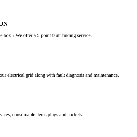
ION
e box ? We offer a 5-point fault-finding service.
ur electrical grid along with fault diagnosis and maintenance.
devices, consumable items plugs and sockets.