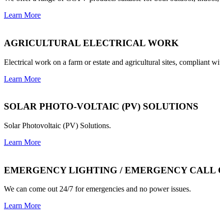
Learn More
AGRICULTURAL ELECTRICAL WORK
Electrical work on a farm or estate and agricultural sites, compliant wi
Learn More
SOLAR PHOTO-VOLTAIC (PV) SOLUTIONS
Solar Photovoltaic (PV) Solutions.
Learn More
EMERGENCY LIGHTING / EMERGENCY CALL
We can come out 24/7 for emergencies and no power issues.
Learn More