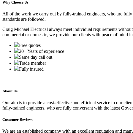
Why Choose Us
All of the work we carry out by fully-trained engineers, who are full
standards are followed.
Craig Michael Electrical always meet individual requirements without c
commercial or domestic, we provide our clients with peace of mind in 
Free quotes
20+ Years of experience
Same day call out
Trade member
Fully insured
About Us
Our aim is to provide a cost-effective and efficient service to our cli
fully-trained engineers, who are fully conversant with the latest Gove
Customer Reviews
We are an established company with an excellent reputation and man