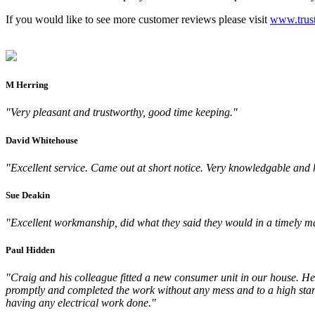
If you would like to see more customer reviews please visit
www.trust
M Herring
"Very pleasant and trustworthy, good time keeping."
David Whitehouse
"Excellent service. Came out at short notice. Very knowledgable and
Sue Deakin
"Excellent workmanship, did what they said they would in a timely ma
Paul Hidden
"Craig and his colleague fitted a new consumer unit in our house. He 
promptly and completed the work without any mess and to a high stan
having any electrical work done."