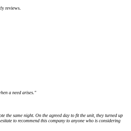
fy reviews.
when a need arises."
e the same night. On the agreed day to fit the unit, they turned up
 hesitate to recommend this company to anyone who is considering