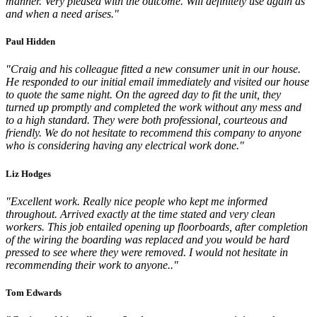
manner. Very pleased with the outcome. Will definitely use again as
and when a need arises."
Paul Hidden
"Craig and his colleague fitted a new consumer unit in our house.
He responded to our initial email immediately and visited our house
to quote the same night. On the agreed day to fit the unit, they
turned up promptly and completed the work without any mess and
to a high standard. They were both professional, courteous and
friendly. We do not hesitate to recommend this company to anyone
who is considering having any electrical work done."
Liz Hodges
"Excellent work. Really nice people who kept me informed
throughout. Arrived exactly at the time stated and very clean
workers. This job entailed opening up floorboards, after completion
of the wiring the boarding was replaced and you would be hard
pressed to see where they were removed. I would not hesitate in
recommending their work to anyone.."
Tom Edwards