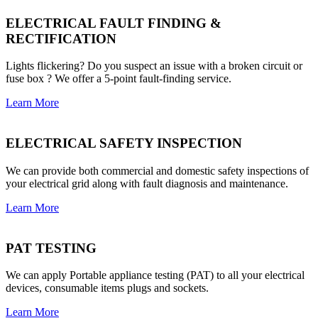
ELECTRICAL FAULT FINDING &
RECTIFICATION
Lights flickering? Do you suspect an issue with a broken circuit or
fuse box ? We offer a 5-point fault-finding service.
Learn More
ELECTRICAL SAFETY INSPECTION
We can provide both commercial and domestic safety inspections of
your electrical grid along with fault diagnosis and maintenance.
Learn More
PAT TESTING
We can apply Portable appliance testing (PAT) to all your electrical
devices, consumable items plugs and sockets.
Learn More