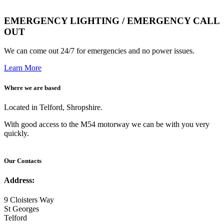
EMERGENCY LIGHTING / EMERGENCY CALL
OUT
We can come out 24/7 for emergencies and no power issues.
Learn More
Where we are based
Located in Telford, Shropshire.
With good access to the M54 motorway we can be with you very
quickly.
Our Contacts
Address:
9 Cloisters Way
St Georges
Telford