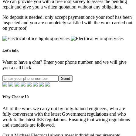
We can provide you with a free roof survey to assess the pending
repair and give you a written quotation without any obligation.
No deposit is needed, only accept payment once your roof has been
inspected and you are completely satisfied with the work carried out
on your roof
Let's talk
Want to have a chat? Enter your phone number, and we will give
you a call back.
Send
Why Choose Us
All of the work we carry out by fully-trained engineers, who are
fully conversant with the latest Government regulations and who
work to the latest IEE regulations. Ensuring that wiring regulations
and standards are followed.
Craig Michael Electrical always meet individual requirements