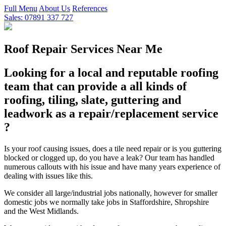
Full Menu
About Us
References
Sales: 07891 337 727
Roof Repair Services Near Me
Looking for a local and reputable roofing
team that can provide a all kinds of
roofing, tiling, slate, guttering and
leadwork as a repair/replacement service
?
Is your roof causing issues, does a tile need repair or is you guttering
blocked or clogged up, do you have a leak? Our team has handled
numerous callouts with his issue and have many years experience of
dealing with issues like this.
We consider all large/industrial jobs nationally, however for smaller
domestic jobs we normally take jobs in Staffordshire, Shropshire
and the West Midlands.