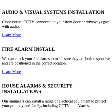
AUDIO & VISUAL SYSTEMS INSTALLATION
Close circuet CCTV connected to your front door or driveways gate
with audio.
Learn More
FIRE ALARM INSTALL
We can check your fire alarms to make sure they are both responsive
and are positioned in the correct location.
Learn More
HOUSE ALARMS & SECURITY
INSTALLATIONS
Our engineers can install a range of electrical equipment to protect
your property and family, including CCTV and Alarms.