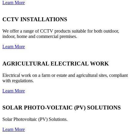
Learn More
CCTV INSTALLATIONS
We offer a range of CCTV products suitable for both outdoor,
indoor, home and commercial premises.
Learn More
AGRICULTURAL ELECTRICAL WORK
Electrical work on a farm or estate and agricultural sites, compliant
with regulations.
Learn More
SOLAR PHOTO-VOLTAIC (PV) SOLUTIONS
Solar Photovoltaic (PV) Solutions.
Learn More