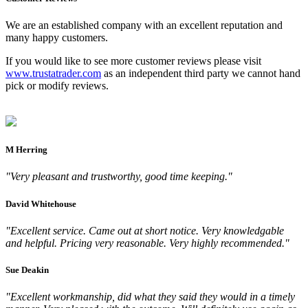
We are an established company with an excellent reputation and
many happy customers.
If you would like to see more customer reviews please visit
www.trustatrader.com
as an independent third party we cannot hand
pick or modify reviews.
M Herring
"Very pleasant and trustworthy, good time keeping."
David Whitehouse
"Excellent service. Came out at short notice. Very knowledgable
and helpful. Pricing very reasonable. Very highly recommended."
Sue Deakin
"Excellent workmanship, did what they said they would in a timely