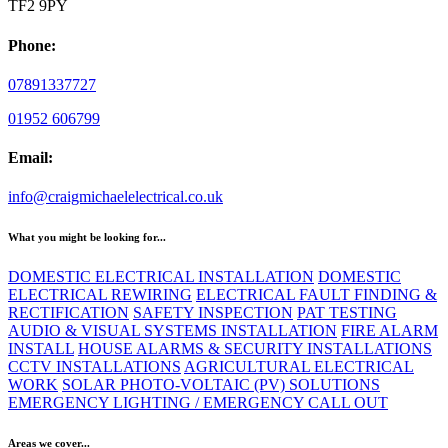
TF2 9PY
Phone:
07891337727
01952 606799
Email:
info@craigmichaelelectrical.co.uk
What you might be looking for...
DOMESTIC ELECTRICAL INSTALLATION
DOMESTIC
ELECTRICAL REWIRING
ELECTRICAL FAULT FINDING &
RECTIFICATION
SAFETY INSPECTION
PAT TESTING
AUDIO & VISUAL SYSTEMS INSTALLATION
FIRE ALARM
INSTALL
HOUSE ALARMS & SECURITY INSTALLATIONS
CCTV INSTALLATIONS
AGRICULTURAL ELECTRICAL
WORK
SOLAR PHOTO-VOLTAIC (PV) SOLUTIONS
EMERGENCY LIGHTING / EMERGENCY CALL OUT
Areas we cover...