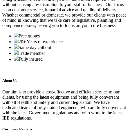
without causing any disruption to your staff or business. Our focus
is on customer service, impartial advice and quality of delivery.
Whether commercial or domestic, we provide our clients with peace
of mind in knowing that we take care of legislative, planning and
compliance issues, leaving you to focus on your core business.
Free quotes
20+ Years of experience
Same day call out
Trade member
Fully insured
About Us
Our aim is to provide a cost-effective and efficient service to our
clients, by using the latest equipment and being fully conversant
with all Health and Safety and current legislation. We have
dedicated teams of fully-trained engineers, who are fully conversant
with the latest Government regulations and who work to the latest
IEE regulations.
Customer Reviews