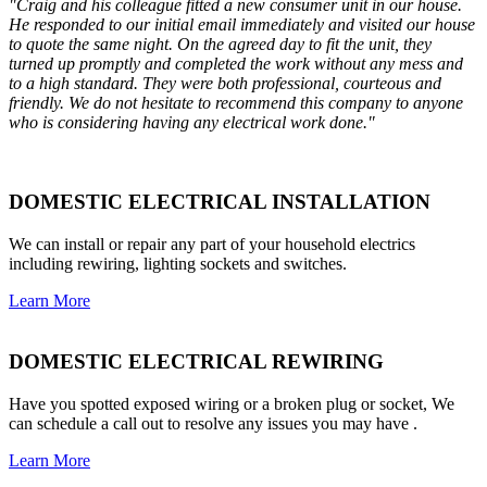
"Craig and his colleague fitted a new consumer unit in our house.
He responded to our initial email immediately and visited our house
to quote the same night. On the agreed day to fit the unit, they
turned up promptly and completed the work without any mess and
to a high standard. They were both professional, courteous and
friendly. We do not hesitate to recommend this company to anyone
who is considering having any electrical work done."
DOMESTIC ELECTRICAL INSTALLATION
We can install or repair any part of your household electrics
including rewiring, lighting sockets and switches.
Learn More
DOMESTIC ELECTRICAL REWIRING
Have you spotted exposed wiring or a broken plug or socket, We
can schedule a call out to resolve any issues you may have .
Learn More